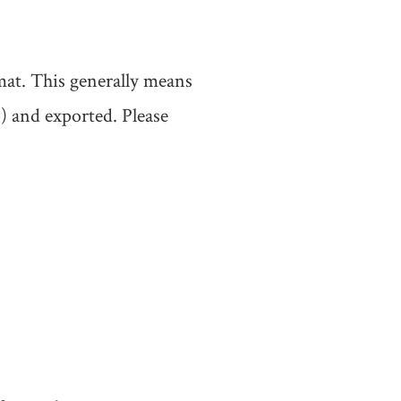
mat. This generally means
) and exported. Please