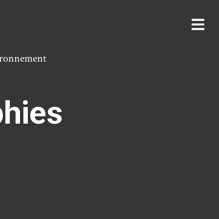
vironnement
phies