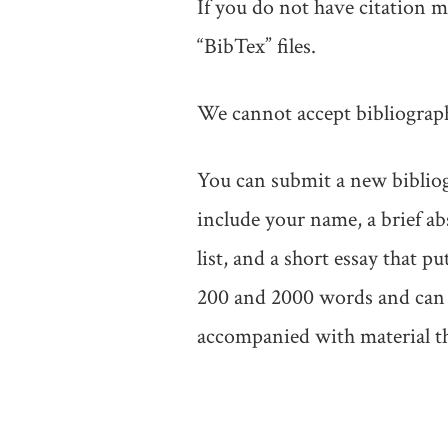
If you do not have citation
“BibTex” files.
We cannot accept bibliographi
You can submit a new bibliog
include your name, a brief a
list, and a short essay that 
200 and 2000 words and can b
accompanied with material t