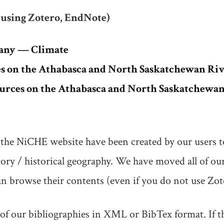
(using Zotero, EndNote)
any — Climate
 on the Athabasca and North Saskatchewan Riv
ources on the Athabasca and North Saskatchewan
the NiCHE website have been created by our users t
ory / historical geography. We have moved all of our
 browse their contents (even if you do not use Zot
 our bibliographies in XML or BibTex format. If this