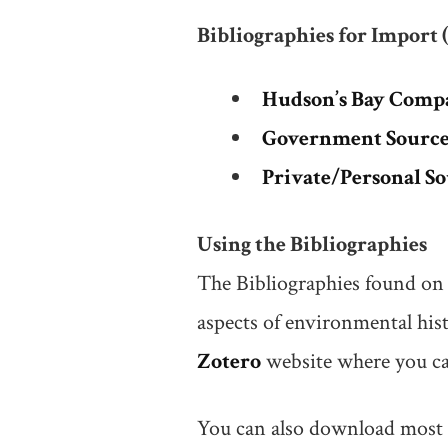
Bibliographies for Import 
Hudson’s Bay Comp
Government Sources
Private/Personal S
Using the Bibliographies
The Bibliographies found on 
aspects of environmental hist
Zotero
website where you can
You can also download most of