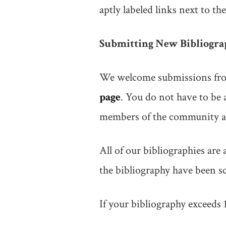
aptly labeled links next to the
Submitting New Bibliogra
We welcome submissions from
page
. You do not have to be
members of the community at
All of our bibliographies are 
the bibliography have been sc
If your bibliography exceeds 