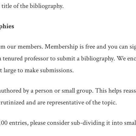
 title of the bibliography.
phies
 our members. Membership is free and you can sig
 a tenured professor to submit a bibliography. We en
 large to make submissions.
authored by a person or small group. This helps reass
rutinized and are representative of the topic.
100 entries, please consider sub-dividing it into smal