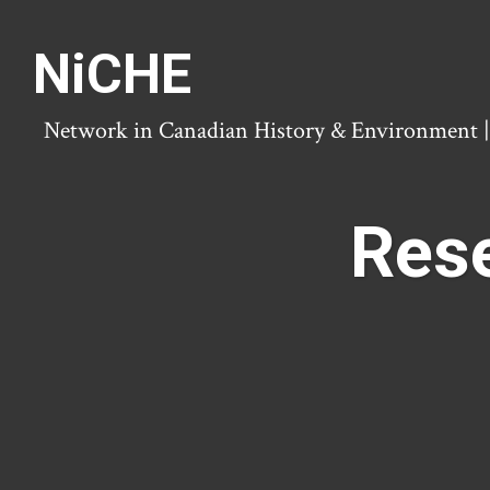
NiCHE
Network in Canadian History & Environment | N
Rese