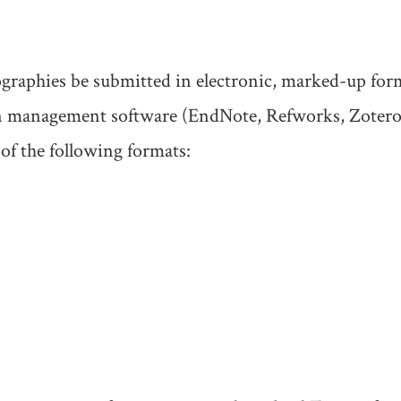
iographies be submitted in electronic, marked-up for
ion management software (EndNote, Refworks, Zotero
of the following formats: