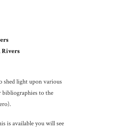
ers
 Rivers
o shed light upon various
 bibliographies to the
ero).
 is available you will see