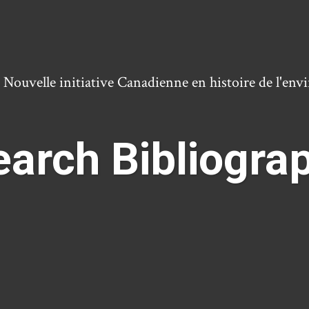
ouvelle initiative Canadienne en histoire de l'en
arch Bibliogra