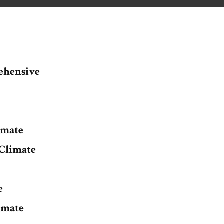
ehensive
imate
Climate
e
imate