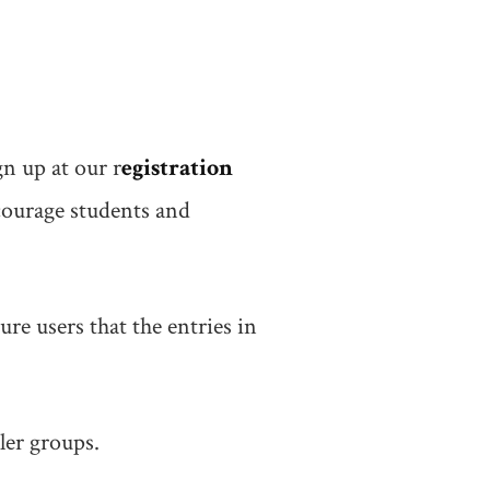
n up at our r
egistration
courage students and
ure users that the entries in
ler groups.