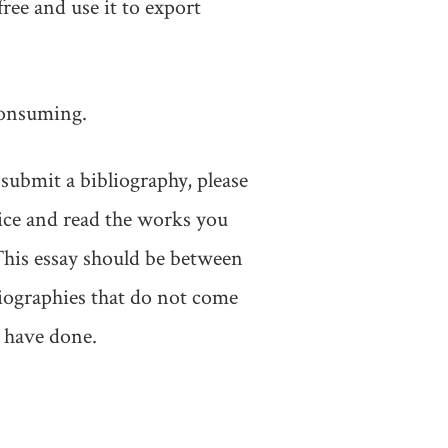
free and use it to export
 consuming.
submit a bibliography, please
vice and read the works you
 This essay should be between
liographies that do not come
 have done.