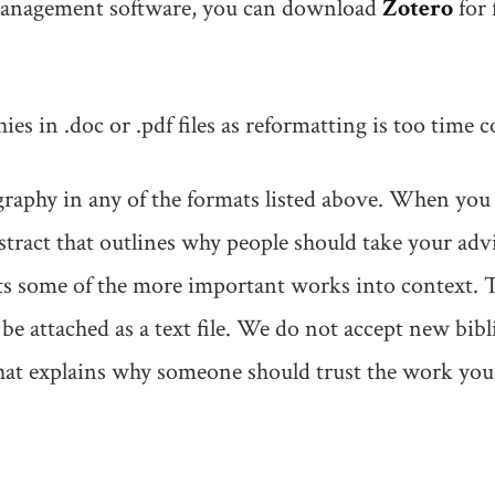
 management software, you can download
Zotero
for 
es in .doc or .pdf files as reformatting is too time
raphy in any of the formats listed above. When you 
bstract that outlines why people should take your ad
puts some of the more important works into context.
e attached as a text file. We do not accept new bib
hat explains why someone should trust the work you