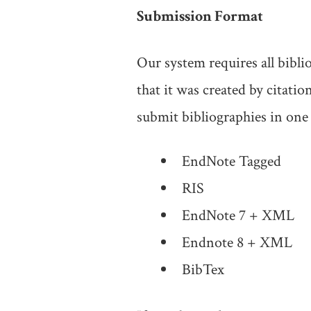
Submission Format
Our system requires all bibl
that it was created by citat
submit bibliographies in one 
EndNote Tagged
RIS
EndNote 7 + XML
Endnote 8 + XML
BibTex