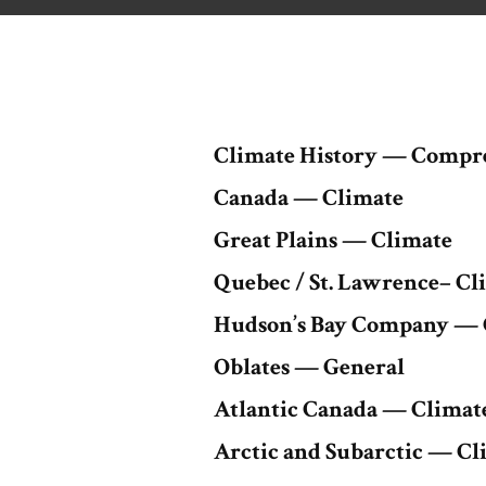
Climate History — Compr
Canada — Climate
Great Plains — Climate
Quebec / St. Lawrence– Cl
Hudson’s Bay Company — 
Oblates — General
Atlantic Canada — Climat
Arctic and Subarctic — Cl