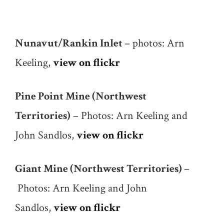
Nunavut/Rankin Inlet
– photos: Arn
Keeling,
view on flickr
Pine Point Mine
(Northwest
Territories)
– Photos: Arn Keeling and
John Sandlos,
view on flickr
Giant Mine (Northwest Territories)
–
Photos: Arn Keeling and John
Sandlos,
view on flickr