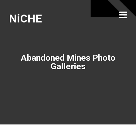
NiCHE
Abandoned Mines Photo
Galleries