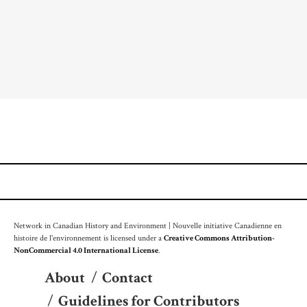
Network in Canadian History and Environment | Nouvelle initiative Canadienne en
histoire de l'environnement is licensed under a
Creative Commons Attribution-
NonCommercial 4.0 International License
.
About
/
Contact
/
Guidelines for Contributors