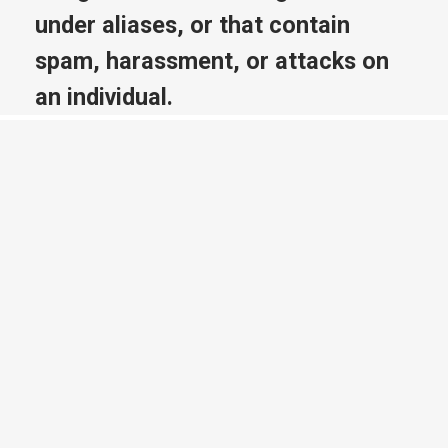
under aliases, or that contain
spam, harassment, or attacks on
an individual.