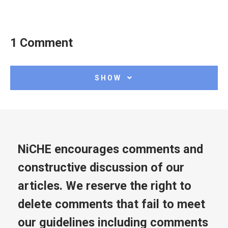
1 Comment
SHOW
NiCHE encourages comments and
constructive discussion of our
articles. We reserve the right to
delete comments that fail to meet
our guidelines including comments