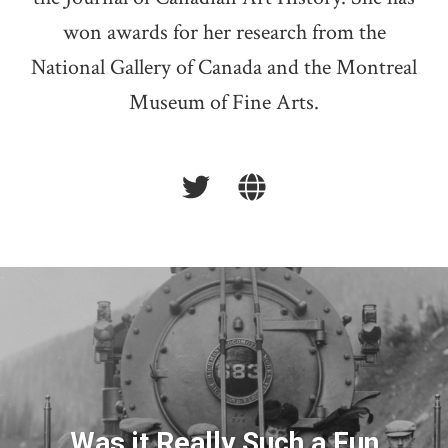
won awards for her research from the
National Gallery of Canada and the Montreal
Museum of Fine Arts.
Was it Really Such a Fun