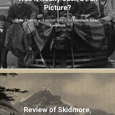
Picture?
July 27, 2021
4 minute read
by
Elizabeth Anne
Cavaliere
Review of Skidmore,