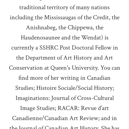
traditional territory of many nations
including the Mississaugas of the Credit, the
Anishnabeg, the Chippewa, the
Haudenosaunee and the Wendat) is
currently a SSHRC Post Doctoral Fellow in
the Department of Art History and Art
Conservation at Queen's University. You can
find more of her writing in Canadian
Studies; Histoire Sociale/Social History;
Imaginations: Journal of Cross-Cultural
Image Studies; RACAR: Revue d’art
Canadienne/Canadian Art Review; and in
the Journal of Canadian Art History. She has