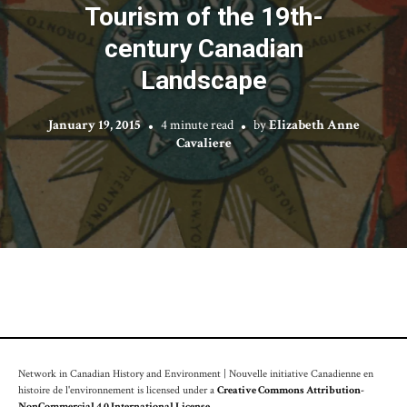
Tourism of the 19th-
century Canadian
Landscape
January 19, 2015
4 minute read
by
Elizabeth Anne
Cavaliere
Network in Canadian History and Environment | Nouvelle initiative Canadienne en
histoire de l'environnement is licensed under a
Creative Commons Attribution-
NonCommercial 4.0 International License
.