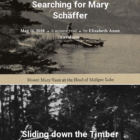
Searching for Mary
Schäffer
May 16, 2018
6 minute read
by
Elizabeth Anne
Cavaliere
Sliding down the Timber