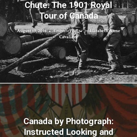
Chute: The 1901 Royal
Tour of Canada
August 15, 2016
4 minute read
by
Elizabeth Anne
Cavaliere
Canada by Photograph:
Instructed Looking and