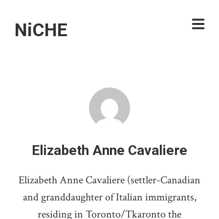
NiCHE
Elizabeth Anne Cavaliere
Elizabeth Anne Cavaliere (settler-Canadian
and granddaughter of Italian immigrants,
residing in Toronto/Tkaronto the