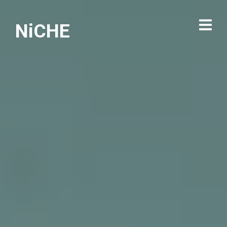
NiCHE