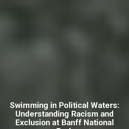
Swimming in Political Waters:
Understanding Racism and
Exclusion at Banff National