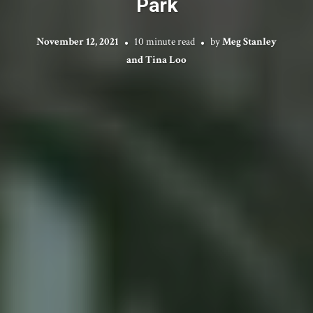
Park
November 12, 2021
10 minute read
by
Meg Stanley
and Tina Loo