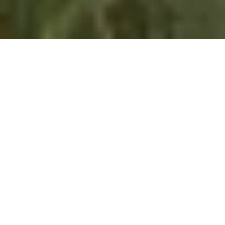
This is the fifth in the series
Outside Looking In
,
about the experiences of teaching and
researching Canadian environmental history –
from scholars working outside Canada
The last physical academic conference I
attended before COVID shut everything