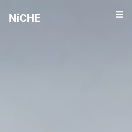
NiCHE