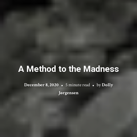
A Method to the Madness
December 8, 2020
5 minute read
by
Dolly
Jørgensen