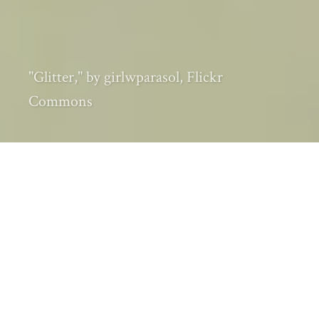
"Glitter," by girlwparasol, Flickr
Commons
Every month I carefully track the most
popular and significant environmental
history articles, videos, audio, and other
items making their way through the online