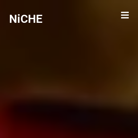
NiCHE