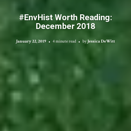
#EnvHist Worth Reading:
December 2018
January 22, 2019
4 minute read
by
Jessica DeWitt