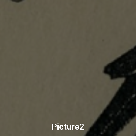
Picture2