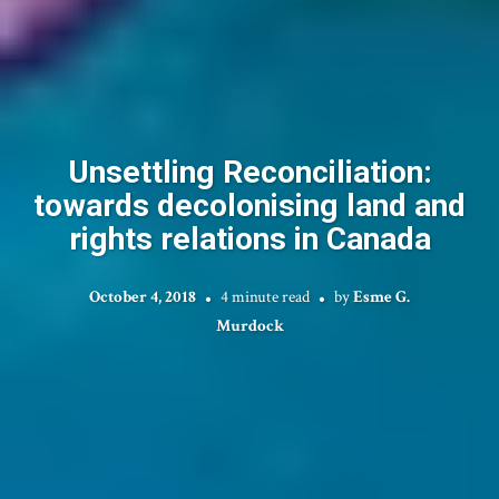
Unsettling Reconciliation:
towards decolonising land and
rights relations in Canada
October 4, 2018
4 minute read
by
Esme G.
Murdock