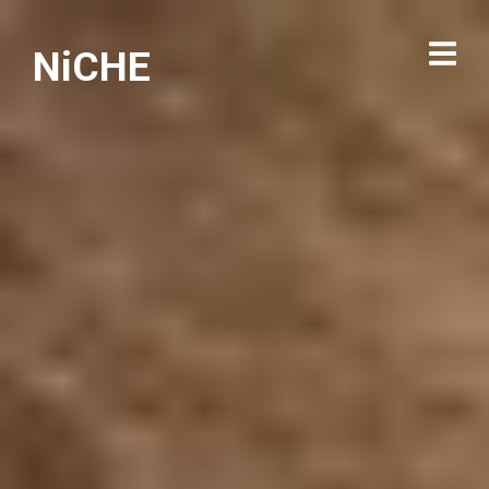
NiCHE