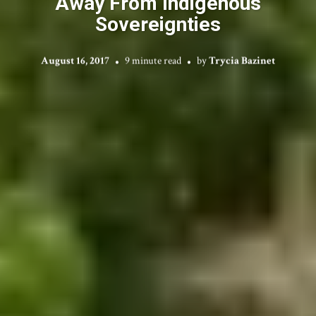
Away From Indigenous
Sovereignties
August 16, 2017
9 minute read
by
Trycia Bazinet