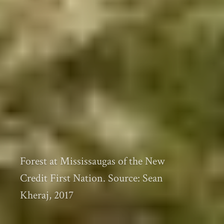
Forest at Mississaugas of the New
Credit First Nation. Source: Sean
Kheraj, 2017