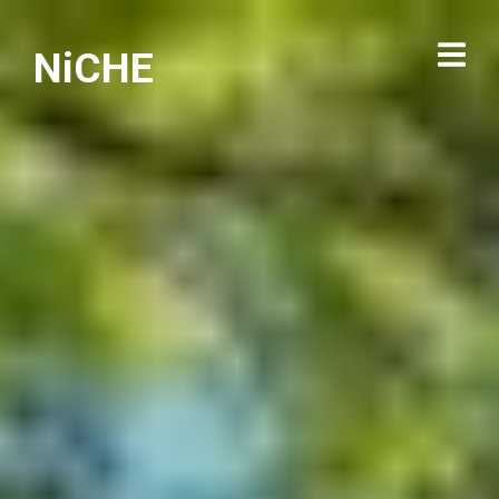
NiCHE