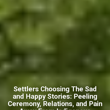
Settlers Choosing The Sad
and Happy Stories: Peeling
Ceremony, Relations, and Pain