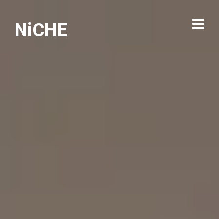
NiCHE