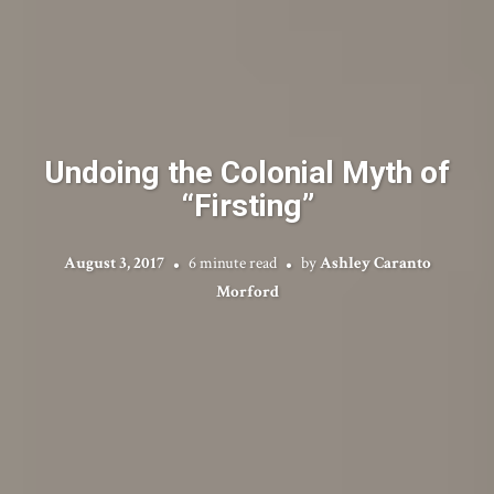
Undoing the Colonial Myth of
“Firsting”
August 3, 2017
6 minute read
by
Ashley Caranto
Morford