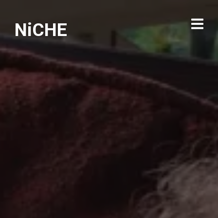
NiCHE