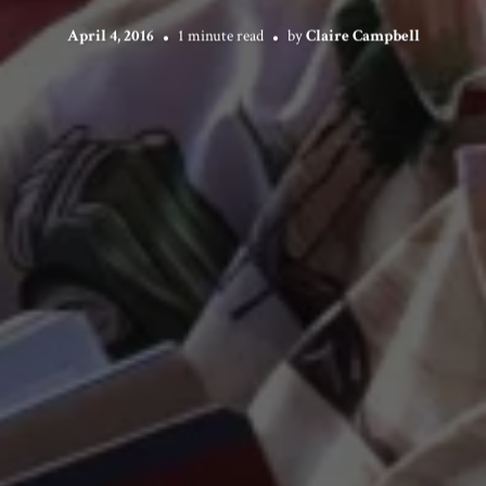
April 4, 2016
1 minute read
by
Claire Campbell