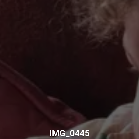
IMG_0445