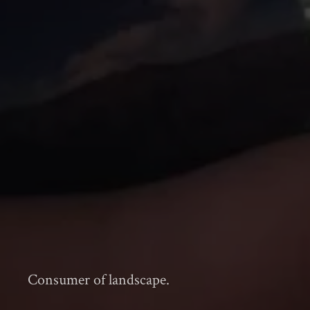
Consumer of landscape.