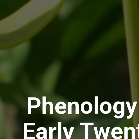
Phenology
Early Twen