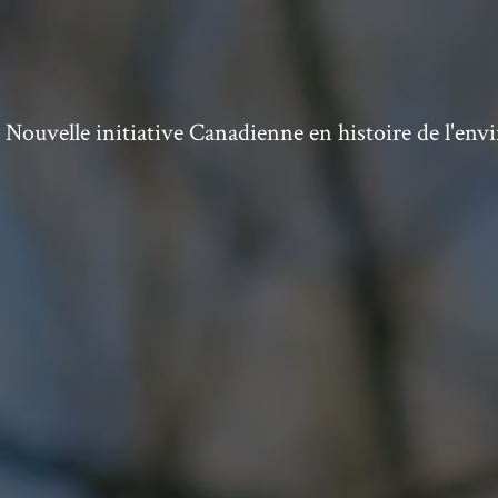
ouvelle initiative Canadienne en histoire de l'en