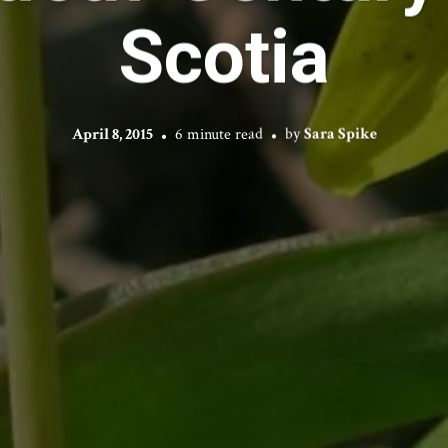
Scotia
April 8, 2015
6 minute read
by
Sara Spike