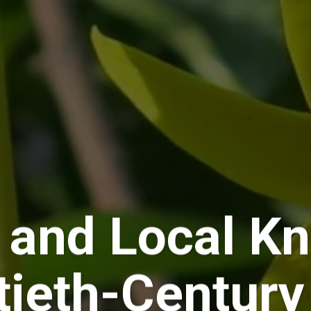
 and Local Kn
tieth-Century