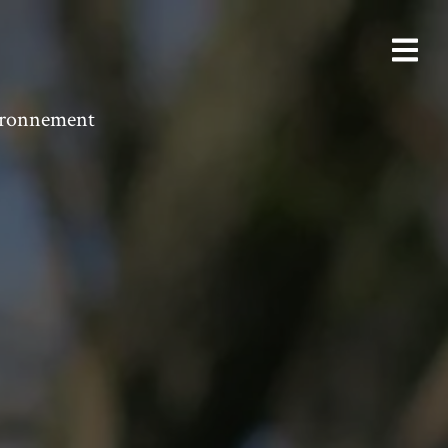
vironnement