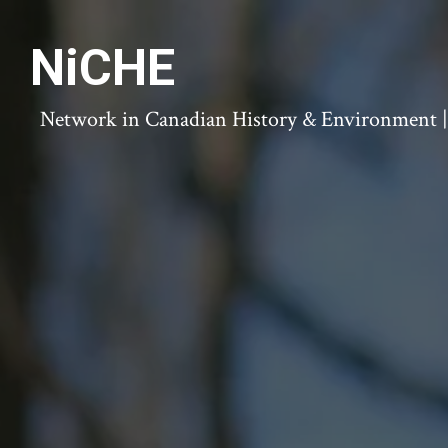
NiCHE
Network in Canadian History & Environment | N