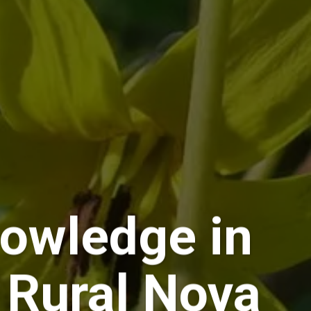
owledge in
 Rural Nova