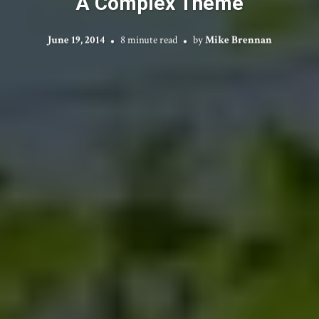
A Complex Theme
June 19, 2014
8 minute read
by
Mike Brennan