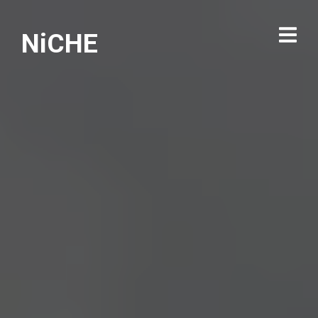
NiCHE