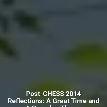
Post-CHESS 2014
Reflections: A Great Time and