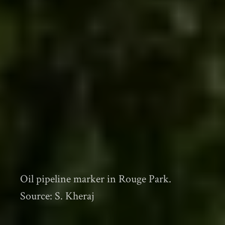
Oil pipeline marker in Rouge Park.
Source: S. Kheraj