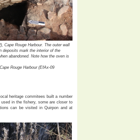
), Cape Rouge Harbour. The outer wall
 deposits mark the interior of the
 when abandoned. Note how the oven is
a, Cape Rouge Harbour (EfAx-09
local heritage commitees built a number
used in the fishery, some are closer to
tions can be visited in Quirpon and at