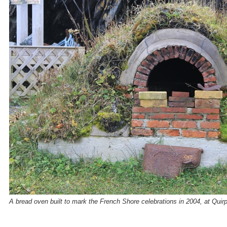
A bread oven built to mark the French Shore celebrations in 2004, at Quir