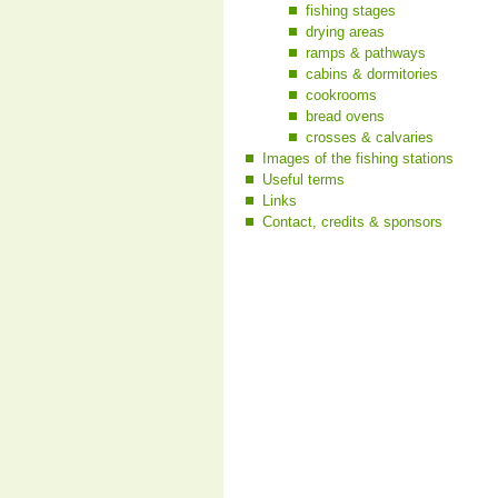
fishing stages
drying areas
ramps & pathways
cabins & dormitories
cookrooms
bread ovens
crosses & calvaries
Images of the fishing stations
Useful terms
Links
Contact, credits & sponsors