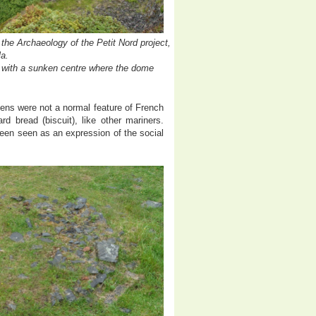
he Archaeology of the Petit Nord project,
a.
nd with a sunken centre where the dome
ens were not a normal feature of French
rd bread (biscuit), like other mariners.
een seen as an expression of the social