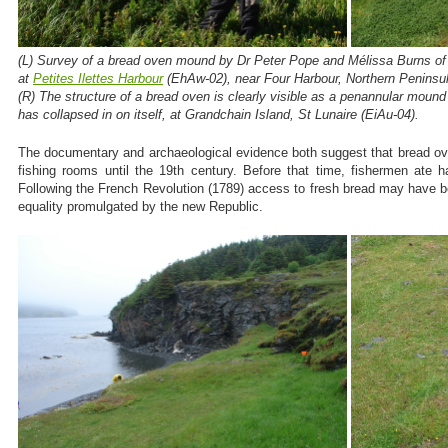
(L) Survey of a bread oven mound by Dr Peter Pope and Mélissa Burns of t
at
Petites Ilettes Harbour
(EhAw-02), near Four Harbour, Northern Peninsul
(R) The structure of a bread oven is clearly visible as a penannular mou
has collapsed in on itself, at Grandchain Island, St Lunaire (EiAu-04).
The documentary and archaeological evidence both suggest that bread ov
fishing rooms until the 19th century. Before that time, fishermen ate ha
Following the French Revolution (1789) access to fresh bread may have b
equality promulgated by the new Republic.