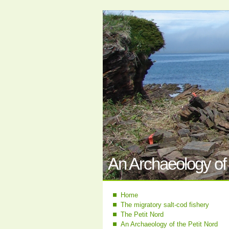
An Archaeology of 
Home
The migratory salt-cod fishery
The Petit Nord
An Archaeology of the Petit Nord