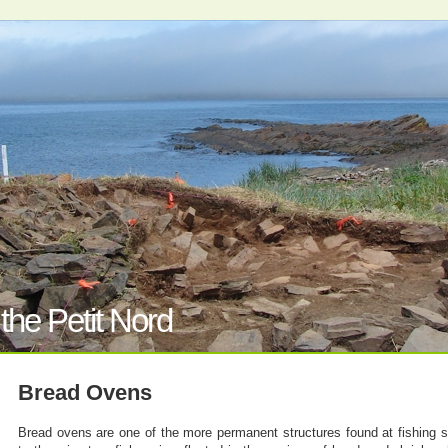
the Petit Nord
Bread Ovens
Bread ovens are one of the more permanent structures found at fishing si