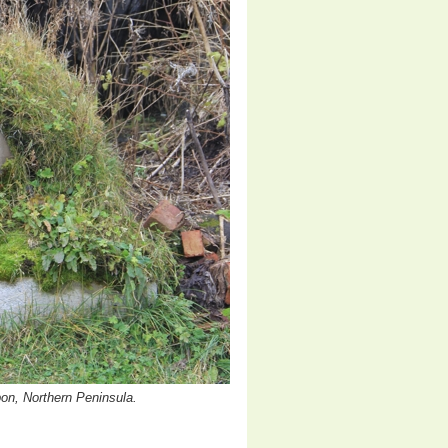
pon, Northern Peninsula.