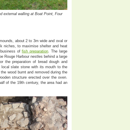
 external walling at Boat Point, Four
 mounds, about 2 to 3m wide and oval or
ck niches, to maximise shelter and heat
 business of
fish preparation
. The large
pe Rouge Harbour nestles behind a large
for the preparation of bread dough and
 local slate stone with its mouth to the
f the wood burnt and removed during the
ooden structure erected over the oven.
half of the 19th century, the area had an