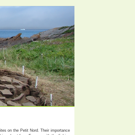
tes on the Petit Nord. Their importance