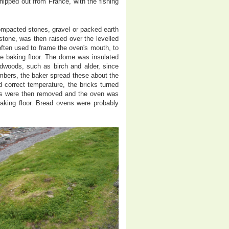
shipped out from France, with the fishing
ompacted stones, gravel or packed earth
stone, was then raised over the levelled
 often used to frame the oven's mouth, to
he baking floor. The dome was insulated
ardwoods, such as birch and alder, since
bers, the baker spread these about the
correct temperature, the bricks turned
bers were then removed and the oven was
baking floor. Bread ovens were probably