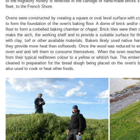
to the migratory fishery is reflected in the carriage of hand-made bricks 
fleet, to the French Shore.
Ovens were constructed by creating a square or oval level surface with c
to form the foundation of the oven's baking floor. A dome of brick and/or 
floor to form a corbelled baking chamber or
chapel
. Brick tiles were then
make the arch, the working shelf and to provide a suitable surface for t
with clay, turf or other available materials. Bakers likely used native h
they provide more heat than softwoods. Once the wood was reduced to em
oven and and left them to consume themselves. When the oven reached 
from their typical red/brown colour to a yellow or whitish hue. The em
cleaned in preparation for the bread dough being placed on the oven's 
also used to cook or heat other foods.