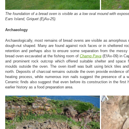
The foundation of a bread oven is visible as a low oval mound with exposed
Ears Island, Griquet (EjAu-25).
Archaeology
Archaeologically, most remains of bread ovens are visible as amorphous
dough-nut shaped. Many are found against rock faces or in sheltered ro
retention and perhaps also to ensure some separation from the messy
bread oven excavated at the fishing room of
Champ Paya
(EfAx-09) in Ca
and prominent rock outcrop which offered suitable shelter and space 
moulds outside the oven. The oven itself was built using brick tiles and
north. Deposits of charcoal remains outside the oven provide evidence o
heating process, while numerous iron nails suggest the presence of a w
Ceramic finds also suggest that even before its construction in the first 
earlier history as a food preparation area.