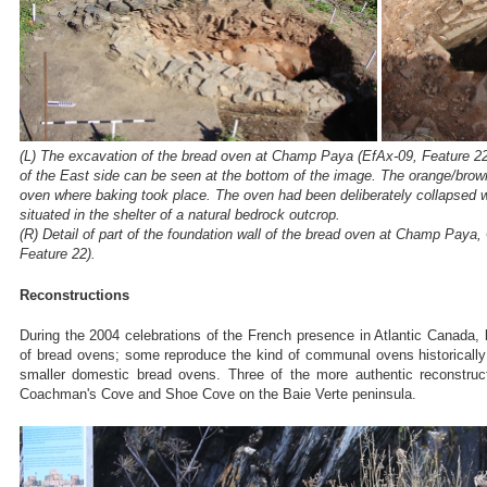
(L) The excavation of the bread oven at Champ Paya (EfAx-09, Feature 22
of the East side can be seen at the bottom of the image. The orange/brown
oven where baking took place. The oven had been deliberately collapsed
situated in the shelter of a natural bedrock outcrop.
(R) Detail of part of the foundation wall of the bread oven at Champ Pay
Feature 22).
Reconstructions
During the 2004 celebrations of the French presence in Atlantic Canada, 
of bread ovens; some reproduce the kind of communal ovens historically 
smaller domestic bread ovens. Three of the more authentic reconstruc
Coachman's Cove and Shoe Cove on the Baie Verte peninsula.