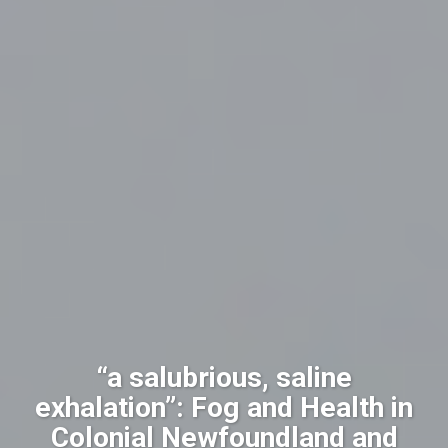
“a salubrious, saline
exhalation”: Fog and Health in
Colonial Newfoundland and