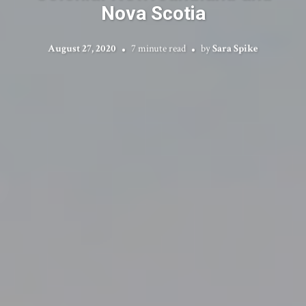
Nova Scotia
August 27, 2020
7 minute read
by
Sara Spike