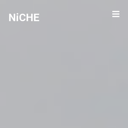
NiCHE